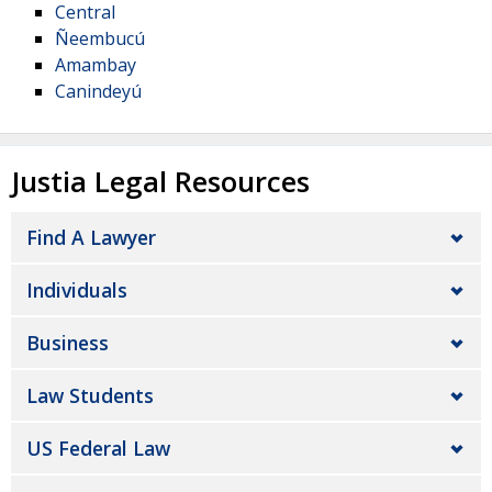
Central
Ñeembucú
Amambay
Canindeyú
Justia Legal Resources
Find A Lawyer
Individuals
Business
Law Students
US Federal Law