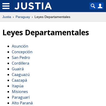
Justia
Paraguay
Leyes Departamentales
Leyes Departamentales
Asunción
Concepción
San Pedro
Cordillera
Guairá
Caaguazú
Caazapá
Itapúa
Misiones
Paraguarí
Alto Paraná