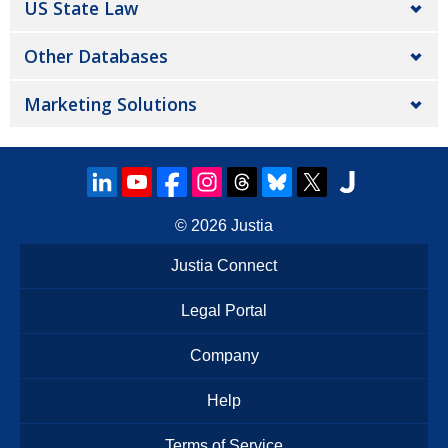
US State Law
Other Databases
Marketing Solutions
© 2026
Justia
Justia Connect
Legal Portal
Company
Help
Terms of Service