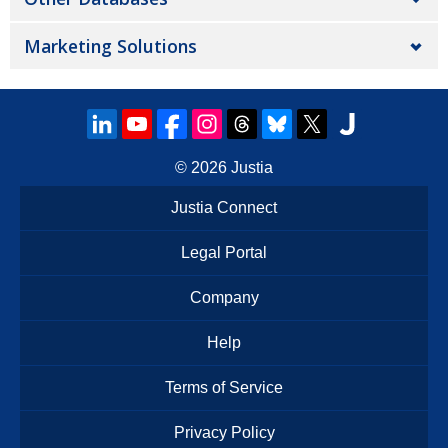
Marketing Solutions
© 2026
Justia
Justia Connect
Legal Portal
Company
Help
Terms of Service
Privacy Policy