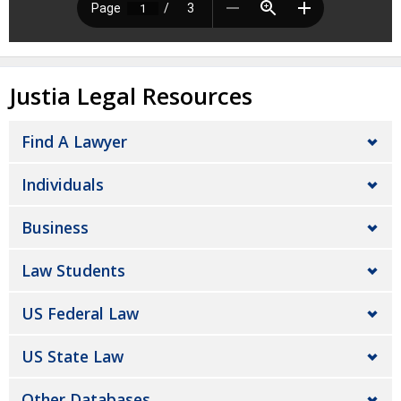
Justia Legal Resources
Find A Lawyer
Individuals
Business
Law Students
US Federal Law
US State Law
Other Databases