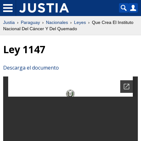
Justia
Paraguay
Nacionales
Leyes
Que Crea El Instituto
Nacional Del Cáncer Y Del Quemado
Ley 1147
Descarga el documento