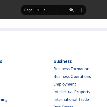
ls
Business
y
Business Formation
Business Operations
Employment
Intellectual Property
nning
International Trade
Real Estate