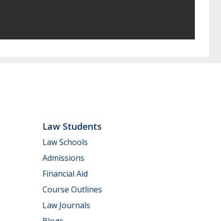
Law Students
Law Schools
Admissions
Financial Aid
Course Outlines
Law Journals
Blogs