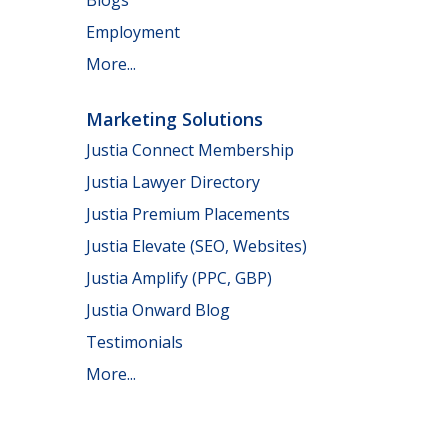
Employment
More...
Marketing Solutions
Justia Connect Membership
Justia Lawyer Directory
Justia Premium Placements
Justia Elevate (SEO, Websites)
Justia Amplify (PPC, GBP)
Justia Onward Blog
Testimonials
More...