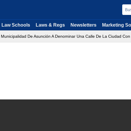
Law Schools
Laws & Regs
Newsletters
Marketing So
a Municipalidad De Asunción A Denominar Una Calle De La Ciudad Con 