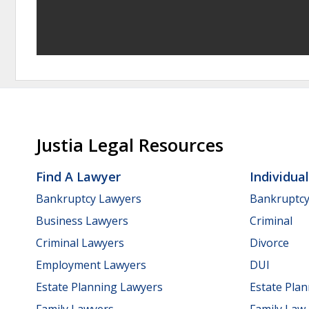
Justia Legal Resources
Find A Lawyer
Individua
Bankruptcy Lawyers
Bankruptc
Business Lawyers
Criminal
Criminal Lawyers
Divorce
Employment Lawyers
DUI
Estate Planning Lawyers
Estate Pla
Family Lawyers
Family Law