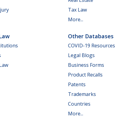
jury
Tax Law
More...
 Law
Other Databases
itutions
COVID-19 Resources
s
Legal Blogs
 Law
Business Forms
Product Recalls
Patents
Trademarks
Countries
More...