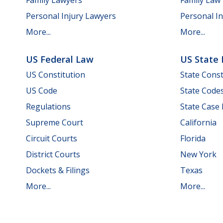
Personal Injury Lawyers
Personal In
More...
More...
US Federal Law
US State
US Constitution
State Const
US Code
State Code
Regulations
State Case
Supreme Court
California
Circuit Courts
Florida
District Courts
New York
Dockets & Filings
Texas
More...
More...