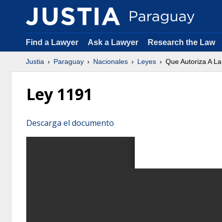
Find a Lawyer
Ask a Lawyer
Research the Law
Justia
Paraguay
Nacionales
Leyes
Que Autoriza A L
Ley 1191
Descarga el documento