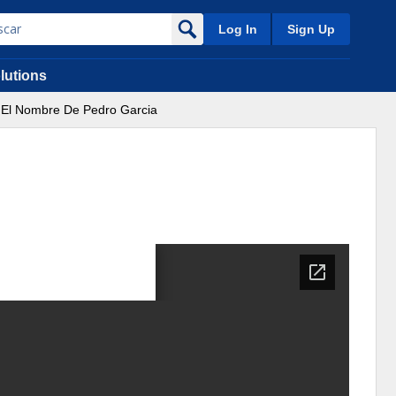
Log In
Sign Up
lutions
El Nombre De Pedro Garcia