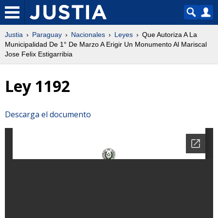
Justia
Paraguay
Nacionales
Leyes
Que Autoriza A La
Municipalidad De 1° De Marzo A Erigir Un Monumento Al Mariscal
Jose Felix Estigarribia
Ley 1192
Descarga el documento