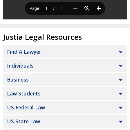
Justia Legal Resources
Find A Lawyer
Individuals
Business
Law Students
US Federal Law
US State Law