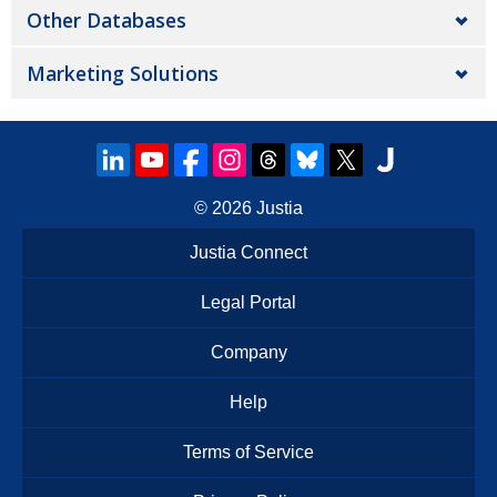
Other Databases
Marketing Solutions
© 2026
Justia
Justia Connect
Legal Portal
Company
Help
Terms of Service