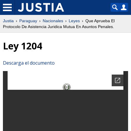
Justia
Paraguay
Nacionales
Leyes
Que Aprueba El
Protocolo De Asistencia Juridica Mutua En Asuntos Penales.
Ley 1204
Descarga el documento