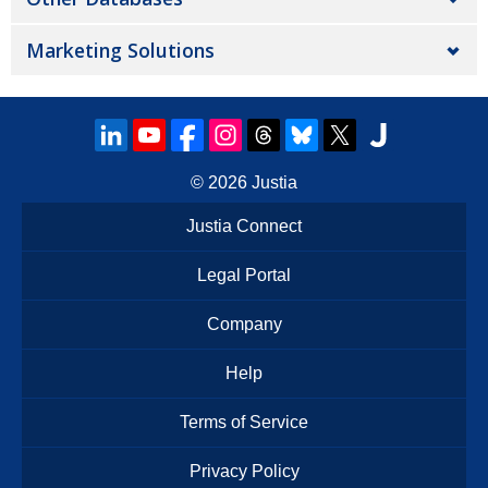
Marketing Solutions
© 2026
Justia
Justia Connect
Legal Portal
Company
Help
Terms of Service
Privacy Policy