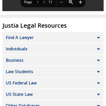
Justia Legal Resources
Find A Lawyer
Individuals
Business
Law Students
US Federal Law
US State Law
Other Databases