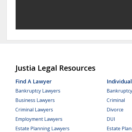
Justia Legal Resources
Find A Lawyer
Individua
Bankruptcy Lawyers
Bankruptc
Business Lawyers
Criminal
Criminal Lawyers
Divorce
Employment Lawyers
DUI
Estate Planning Lawyers
Estate Pla