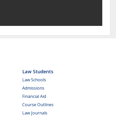
Law Students
Law Schools
Admissions
Financial Aid
Course Outlines
Law Journals