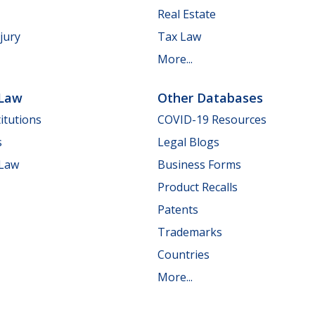
Real Estate
jury
Tax Law
More...
 Law
Other Databases
itutions
COVID-19 Resources
s
Legal Blogs
 Law
Business Forms
Product Recalls
Patents
Trademarks
Countries
More...