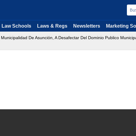
Law Schools
Laws & Regs
Newsletters
Marketing So
 Municipalidad De Asunción, A Desafectar Del Dominio Publico Municip