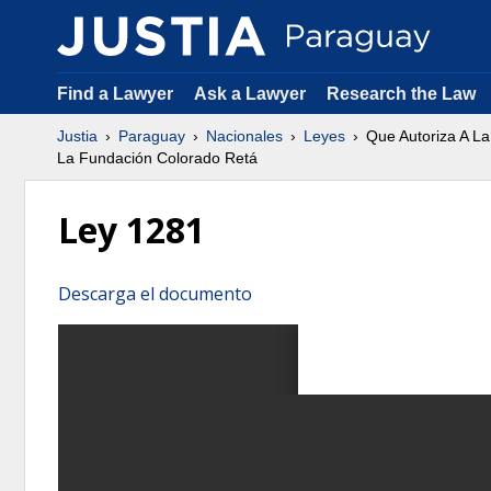
Find a Lawyer
Ask a Lawyer
Research the Law
Justia
Paraguay
Nacionales
Leyes
Que Autoriza A La
La Fundación Colorado Retá
Ley 1281
Descarga el documento