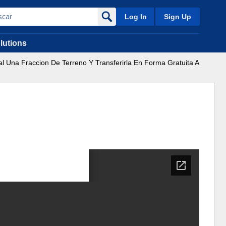
Log In
Sign Up
lutions
al Una Fraccion De Terreno Y Transferirla En Forma Gratuita A