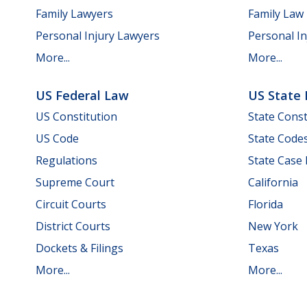
Family Lawyers
Family Law
Personal Injury Lawyers
Personal In
More...
More...
US Federal Law
US State
US Constitution
State Const
US Code
State Code
Regulations
State Case
Supreme Court
California
Circuit Courts
Florida
District Courts
New York
Dockets & Filings
Texas
More...
More...