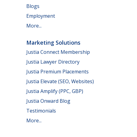
Blogs
Employment
More...
Marketing Solutions
Justia Connect Membership
Justia Lawyer Directory
Justia Premium Placements
Justia Elevate (SEO, Websites)
Justia Amplify (PPC, GBP)
Justia Onward Blog
Testimonials
More...