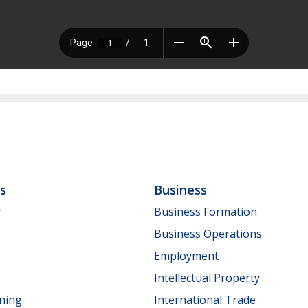
ls
Business
y
Business Formation
Business Operations
Employment
Intellectual Property
nning
International Trade