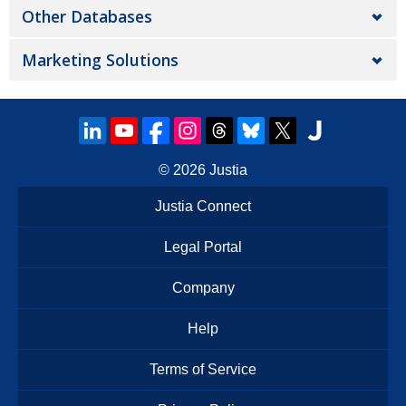
Other Databases
Marketing Solutions
© 2026
Justia
Justia Connect
Legal Portal
Company
Help
Terms of Service