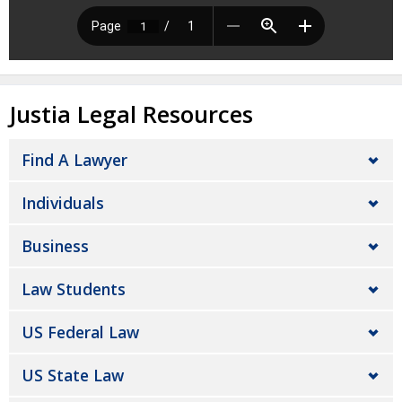
Justia Legal Resources
Find A Lawyer
Individuals
Business
Law Students
US Federal Law
US State Law