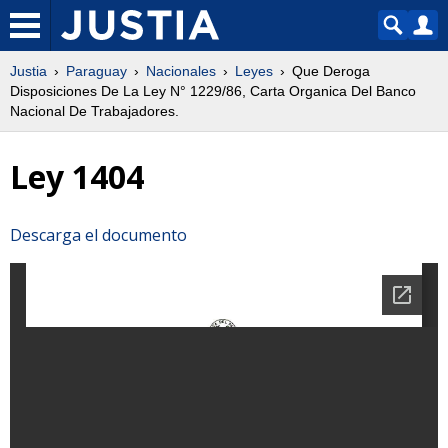
Justia
Paraguay
Nacionales
Leyes
Que Deroga
Disposiciones De La Ley N° 1229/86, Carta Organica Del Banco
Nacional De Trabajadores.
Ley 1404
Descarga el documento