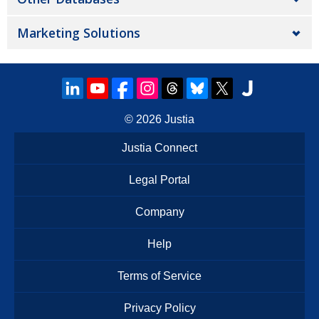
Marketing Solutions
© 2026
Justia
Justia Connect
Legal Portal
Company
Help
Terms of Service
Privacy Policy