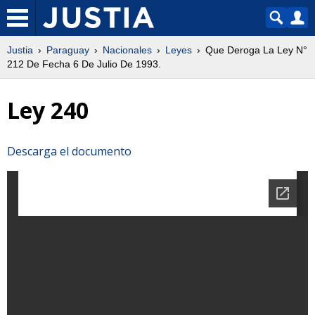
Justia
Paraguay
Nacionales
Leyes
Que Deroga La Ley N°
212 De Fecha 6 De Julio De 1993.
Ley 240
Descarga el documento