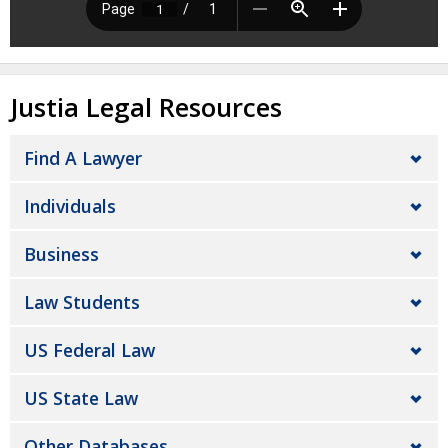
Justia Legal Resources
Find A Lawyer
Individuals
Business
Law Students
US Federal Law
US State Law
Other Databases