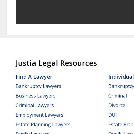
Justia Legal Resources
Find A Lawyer
Individua
Bankruptcy Lawyers
Bankruptc
Business Lawyers
Criminal
Criminal Lawyers
Divorce
Employment Lawyers
DUI
Estate Planning Lawyers
Estate Pla
Family Lawyers
Family Law