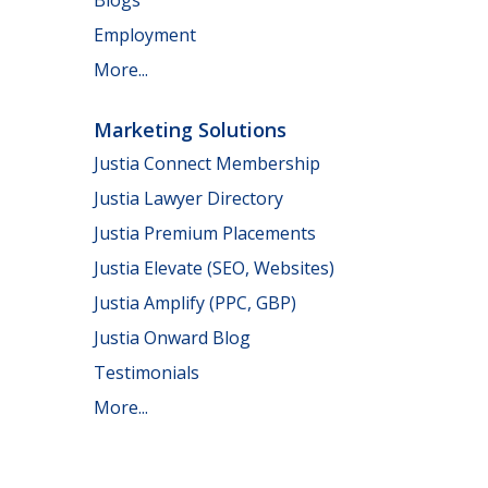
Employment
More...
Marketing Solutions
Justia Connect Membership
Justia Lawyer Directory
Justia Premium Placements
Justia Elevate (SEO, Websites)
Justia Amplify (PPC, GBP)
Justia Onward Blog
Testimonials
More...