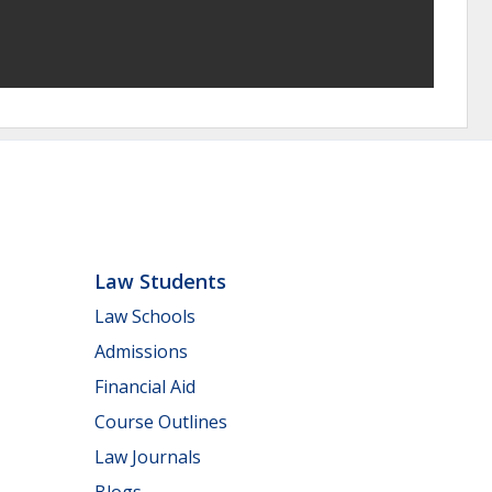
Law Students
Law Schools
Admissions
Financial Aid
Course Outlines
Law Journals
Blogs