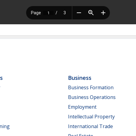
ls
Business
y
Business Formation
Business Operations
Employment
Intellectual Property
nning
International Trade
Real Estate