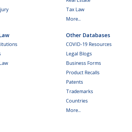
jury
Tax Law
More...
 Law
Other Databases
itutions
COVID-19 Resources
s
Legal Blogs
 Law
Business Forms
Product Recalls
Patents
Trademarks
Countries
More...