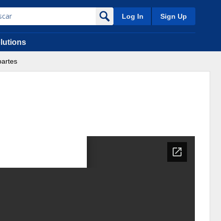
Log In
Sign Up
lutions
partes