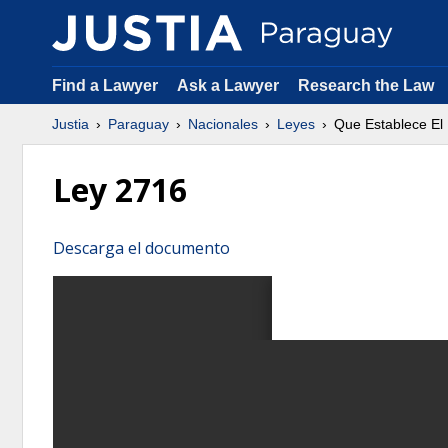
Find a Lawyer
Ask a Lawyer
Research the Law
Justia
Paraguay
Nacionales
Leyes
Que Establece El
Ley 2716
Descarga el documento