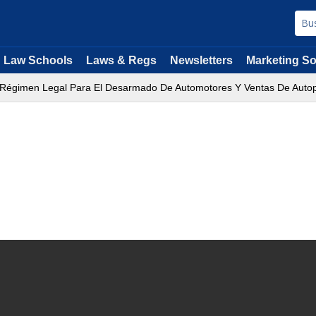
Law Schools
Laws & Regs
Newsletters
Marketing So
 Régimen Legal Para El Desarmado De Automotores Y Ventas De Auto