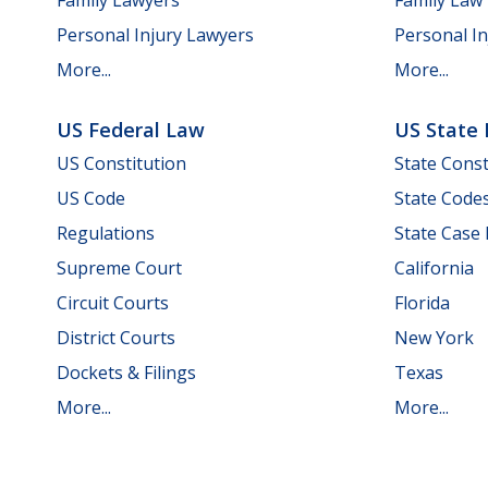
Personal Injury Lawyers
Personal In
More...
More...
US Federal Law
US State
US Constitution
State Const
US Code
State Code
Regulations
State Case
Supreme Court
California
Circuit Courts
Florida
District Courts
New York
Dockets & Filings
Texas
More...
More...