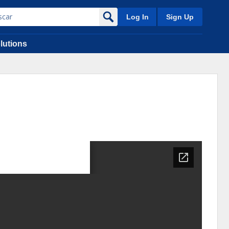
Log In
Sign Up
lutions