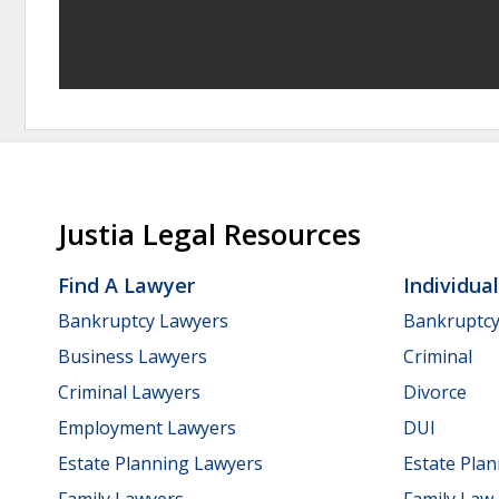
Justia Legal Resources
Find A Lawyer
Individua
Bankruptcy Lawyers
Bankruptc
Business Lawyers
Criminal
Criminal Lawyers
Divorce
Employment Lawyers
DUI
Estate Planning Lawyers
Estate Pla
Family Lawyers
Family Law