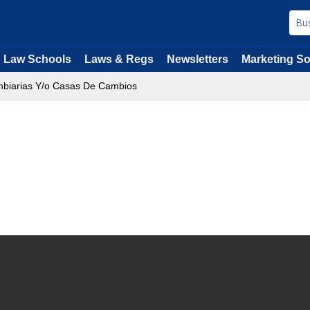
Law Schools
Laws & Regs
Newsletters
Marketing So
biarias Y/o Casas De Cambios