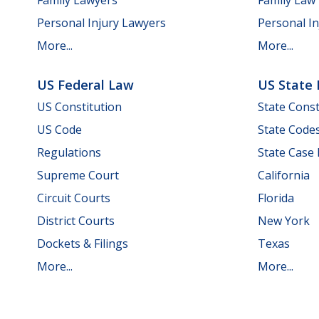
Personal Injury Lawyers
Personal In
More...
More...
US Federal Law
US State
US Constitution
State Const
US Code
State Code
Regulations
State Case
Supreme Court
California
Circuit Courts
Florida
District Courts
New York
Dockets & Filings
Texas
More...
More...