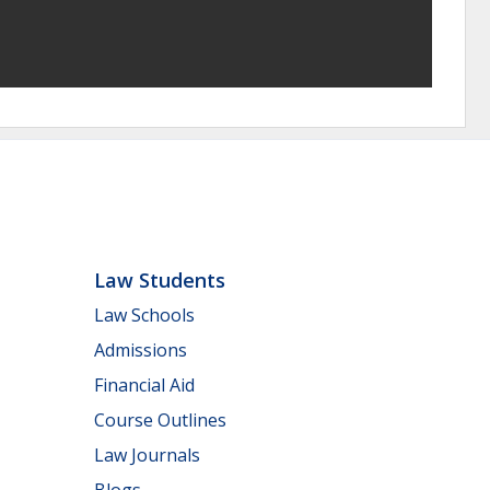
Law Students
Law Schools
Admissions
Financial Aid
Course Outlines
Law Journals
Blogs