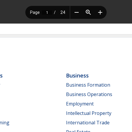
ls
Business
y
Business Formation
Business Operations
Employment
Intellectual Property
nning
International Trade
Real Estate