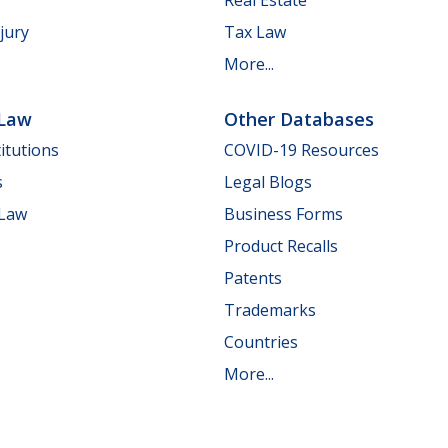
jury
Tax Law
More...
 Law
Other Databases
itutions
COVID-19 Resources
s
Legal Blogs
 Law
Business Forms
Product Recalls
Patents
Trademarks
Countries
More...