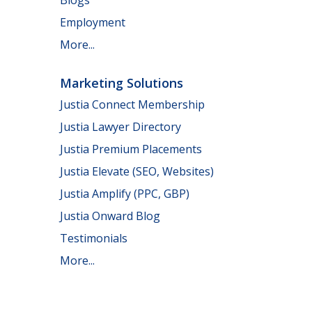
Employment
More...
Marketing Solutions
Justia Connect Membership
Justia Lawyer Directory
Justia Premium Placements
Justia Elevate (SEO, Websites)
Justia Amplify (PPC, GBP)
Justia Onward Blog
Testimonials
More...