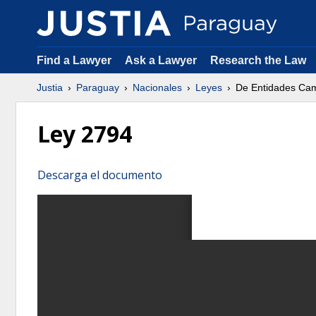
Find a Lawyer
Ask a Lawyer
Research the Law
Justia
Paraguay
Nacionales
Leyes
De Entidades Cam
Ley 2794
Descarga el documento