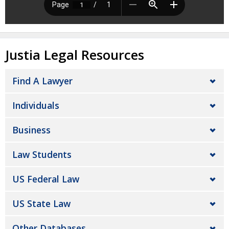
Justia Legal Resources
Find A Lawyer
Individuals
Business
Law Students
US Federal Law
US State Law
Other Databases