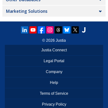
Marketing Solutions
© 2026
Justia
Justia Connect
Legal Portal
Company
Help
Terms of Service
Privacy Policy