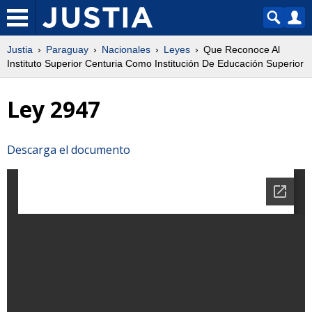
Justia
Paraguay
Nacionales
Leyes
Que Reconoce Al
Instituto Superior Centuria Como Institución De Educación Superior
Ley 2947
Descarga el documento