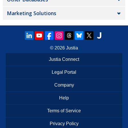
Marketing Solutions
© 2026
Justia
Justia Connect
Legal Portal
Company
Help
Terms of Service
Privacy Policy