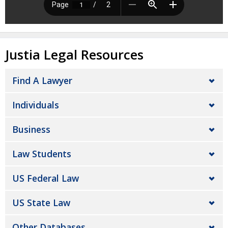
Justia Legal Resources
Find A Lawyer
Individuals
Business
Law Students
US Federal Law
US State Law
Other Databases