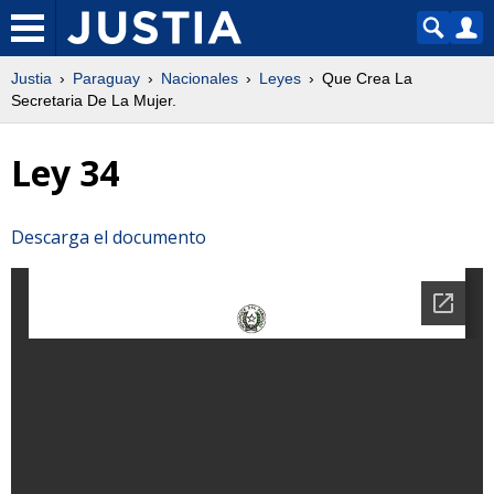
Justia
Paraguay
Nacionales
Leyes
Que Crea La
Secretaria De La Mujer.
Ley 34
Descarga el documento