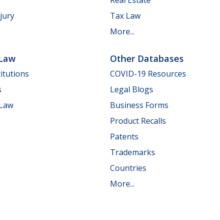
jury
Tax Law
More...
 Law
Other Databases
itutions
COVID-19 Resources
s
Legal Blogs
 Law
Business Forms
Product Recalls
Patents
Trademarks
Countries
More...