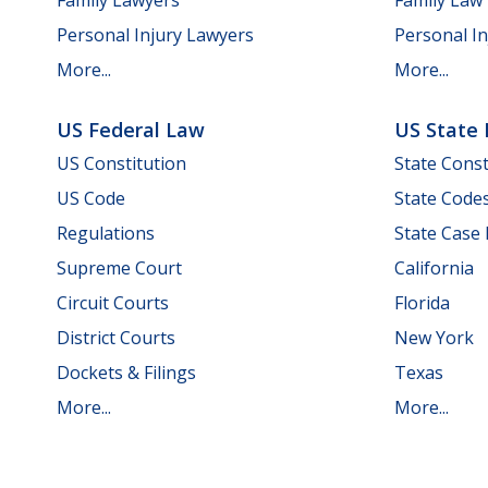
Personal Injury Lawyers
Personal In
More...
More...
US Federal Law
US State
US Constitution
State Const
US Code
State Code
Regulations
State Case
Supreme Court
California
Circuit Courts
Florida
District Courts
New York
Dockets & Filings
Texas
More...
More...