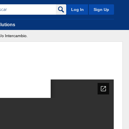
Log In
Sign Up
lutions
/o Intercambio.