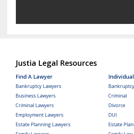
Justia Legal Resources
Find A Lawyer
Individua
Bankruptcy Lawyers
Bankruptc
Business Lawyers
Criminal
Criminal Lawyers
Divorce
Employment Lawyers
DUI
Estate Planning Lawyers
Estate Pla
Family Lawyers
Family Law