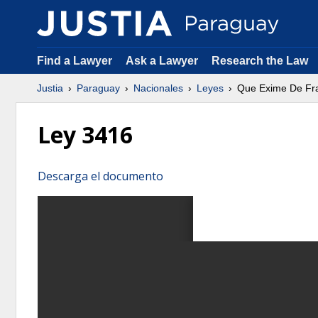
Find a Lawyer
Ask a Lawyer
Research the Law
Justia
Paraguay
Nacionales
Leyes
Que Exime De Fran
Ley 3416
Descarga el documento