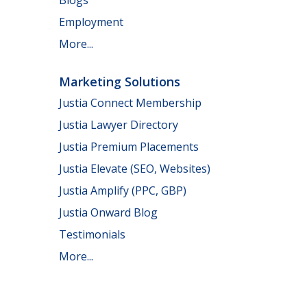
Employment
More...
Marketing Solutions
Justia Connect Membership
Justia Lawyer Directory
Justia Premium Placements
Justia Elevate (SEO, Websites)
Justia Amplify (PPC, GBP)
Justia Onward Blog
Testimonials
More...