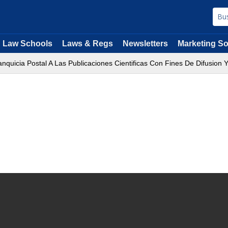
Law Schools
Laws & Regs
Newsletters
Marketing So
quicia Postal A Las Publicaciones Cientificas Con Fines De Difusion Y