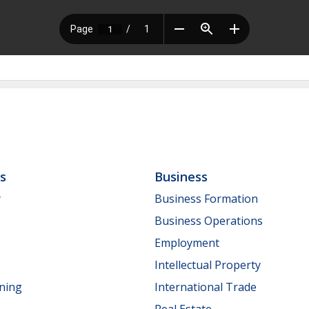
ls
Business
y
Business Formation
Business Operations
Employment
Intellectual Property
nning
International Trade
Real Estate