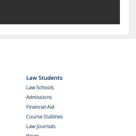
Law Students
Law Schools
Admissions
Financial Aid
Course Outlines
Law Journals
Blogs