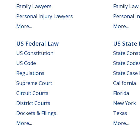
Family Lawyers
Family Law
Personal Injury Lawyers
Personal In
More...
More...
US Federal Law
US State
US Constitution
State Const
US Code
State Code
Regulations
State Case
Supreme Court
California
Circuit Courts
Florida
District Courts
New York
Dockets & Filings
Texas
More...
More...