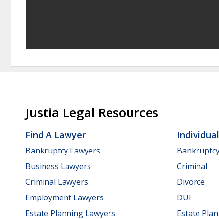
Justia Legal Resources
Find A Lawyer
Individua
Bankruptcy Lawyers
Bankruptc
Business Lawyers
Criminal
Criminal Lawyers
Divorce
Employment Lawyers
DUI
Estate Planning Lawyers
Estate Pla