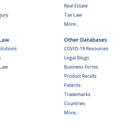
Real Estate
jury
Tax Law
More...
 Law
Other Databases
itutions
COVID-19 Resources
s
Legal Blogs
 Law
Business Forms
Product Recalls
Patents
Trademarks
Countries
More...