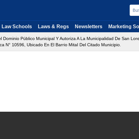
Law Schools
Laws & Regs
Newsletters
Marketing So
 Dominio Público Municipal Y Autoriza A La Municipalidad De San Lore
 N° 10596, Ubicado En El Barrio MitaI Del Citado Municipio.