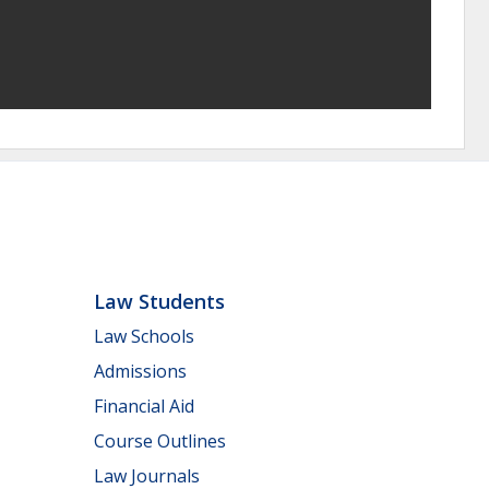
Law Students
Law Schools
Admissions
Financial Aid
Course Outlines
Law Journals