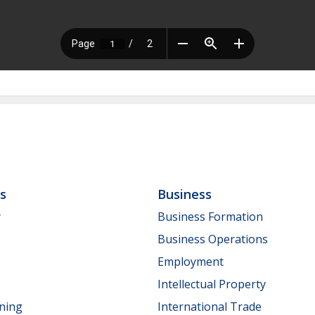
ls
Business
y
Business Formation
Business Operations
Employment
Intellectual Property
nning
International Trade