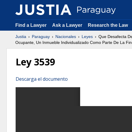
Find a Lawyer
Ask a Lawyer
Research the Law
Justia
Paraguay
Nacionales
Leyes
Que Desafecta Del
Ocupante, Un Inmueble Individualizado Como Parte De La Finca
Ley 3539
Descarga el documento