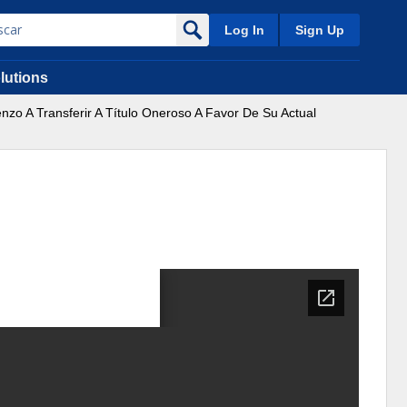
Log In
Sign Up
lutions
nzo A Transferir A Título Oneroso A Favor De Su Actual