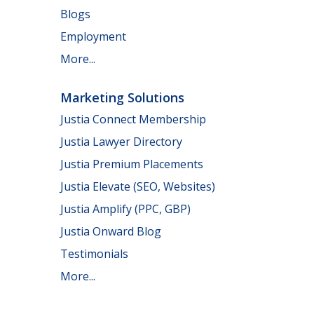
Blogs
Employment
More...
Marketing Solutions
Justia Connect Membership
Justia Lawyer Directory
Justia Premium Placements
Justia Elevate (SEO, Websites)
Justia Amplify (PPC, GBP)
Justia Onward Blog
Testimonials
More...