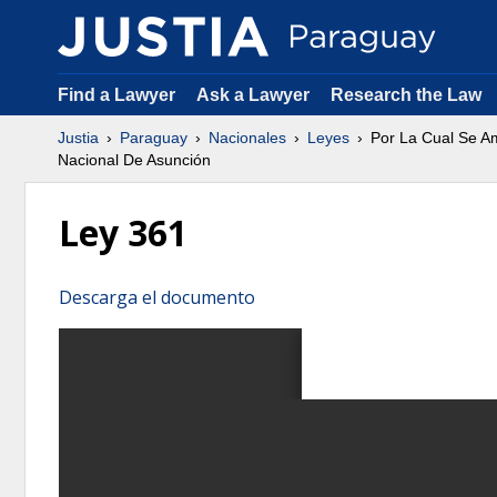
Find a Lawyer
Ask a Lawyer
Research the Law
Justia
Paraguay
Nacionales
Leyes
Por La Cual Se Am
Nacional De Asunción
Ley 361
Descarga el documento