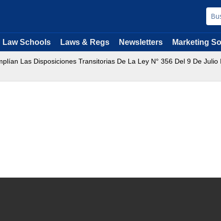
Law Schools
Laws & Regs
Newsletters
Marketing So
plían Las Disposiciones Transitorias De La Ley N° 356 Del 9 De Juli