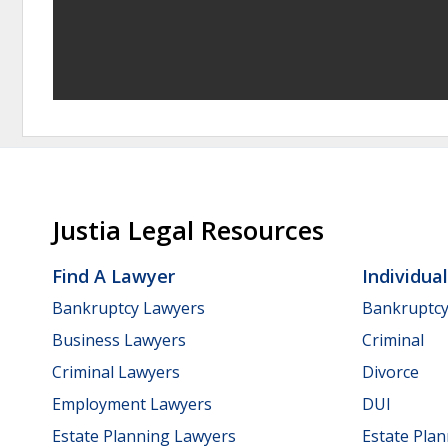
Justia Legal Resources
Find A Lawyer
Individua
Bankruptcy Lawyers
Bankruptc
Business Lawyers
Criminal
Criminal Lawyers
Divorce
Employment Lawyers
DUI
Estate Planning Lawyers
Estate Pla