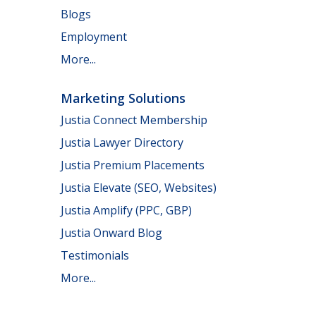
Blogs
Employment
More...
Marketing Solutions
Justia Connect Membership
Justia Lawyer Directory
Justia Premium Placements
Justia Elevate (SEO, Websites)
Justia Amplify (PPC, GBP)
Justia Onward Blog
Testimonials
More...