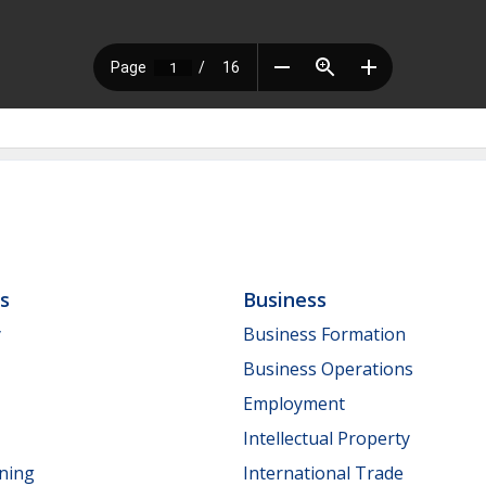
ls
Business
y
Business Formation
Business Operations
Employment
Intellectual Property
nning
International Trade