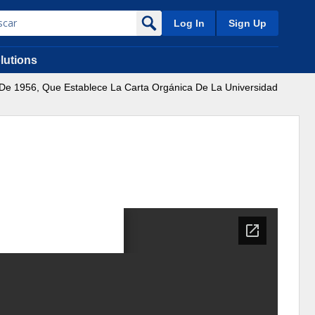
Log In
Sign Up
lutions
o De 1956, Que Establece La Carta Orgánica De La Universidad