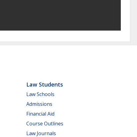
Law Students
Law Schools
Admissions
Financial Aid
Course Outlines
Law Journals