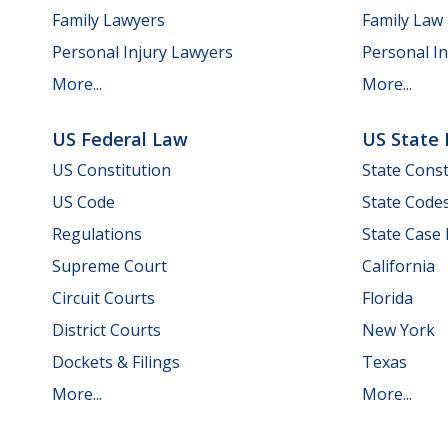
Family Lawyers
Family Law
Personal Injury Lawyers
Personal In
More...
More...
US Federal Law
US State
US Constitution
State Const
US Code
State Code
Regulations
State Case
Supreme Court
California
Circuit Courts
Florida
District Courts
New York
Dockets & Filings
Texas
More...
More...