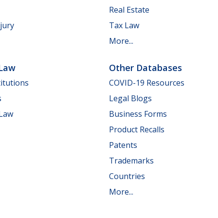
Real Estate
jury
Tax Law
More...
 Law
Other Databases
itutions
COVID-19 Resources
s
Legal Blogs
 Law
Business Forms
Product Recalls
Patents
Trademarks
Countries
More...