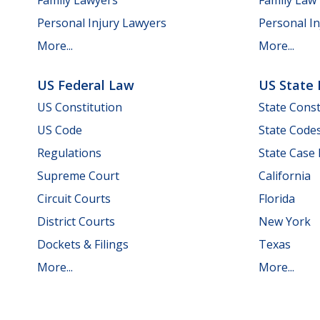
Personal Injury Lawyers
Personal In
More...
More...
US Federal Law
US State
US Constitution
State Const
US Code
State Code
Regulations
State Case
Supreme Court
California
Circuit Courts
Florida
District Courts
New York
Dockets & Filings
Texas
More...
More...