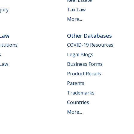
jury
Tax Law
More...
 Law
Other Databases
itutions
COVID-19 Resources
s
Legal Blogs
 Law
Business Forms
Product Recalls
Patents
Trademarks
Countries
More...