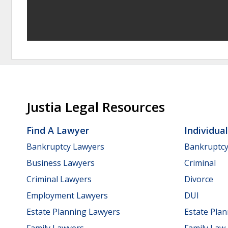
Justia Legal Resources
Find A Lawyer
Individua
Bankruptcy Lawyers
Bankruptc
Business Lawyers
Criminal
Criminal Lawyers
Divorce
Employment Lawyers
DUI
Estate Planning Lawyers
Estate Pla
Family Lawyers
Family Law