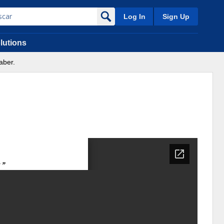
Log In
Sign Up
lutions
aber.