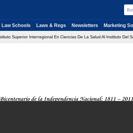
Law Schools
Laws & Regs
Newsletters
Marketing So
ituto Superior Interregional En Ciencias De La Salud Al Instituto Del S