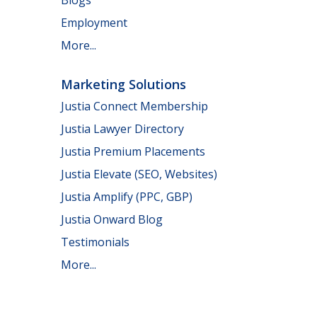
Employment
More...
Marketing Solutions
Justia Connect Membership
Justia Lawyer Directory
Justia Premium Placements
Justia Elevate (SEO, Websites)
Justia Amplify (PPC, GBP)
Justia Onward Blog
Testimonials
More...