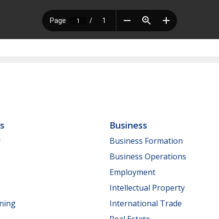
ls
Business
y
Business Formation
Business Operations
Employment
Intellectual Property
nning
International Trade
Real Estate