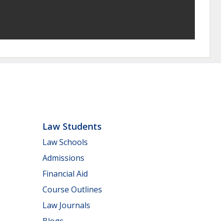
Law Students
Law Schools
Admissions
Financial Aid
Course Outlines
Law Journals
Blogs