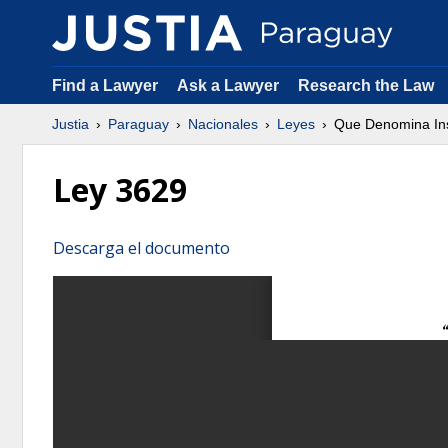
Find a Lawyer
Ask a Lawyer
Research the Law
Justia
Paraguay
Nacionales
Leyes
Que Denomina Inst
Ley 3629
Descarga el documento