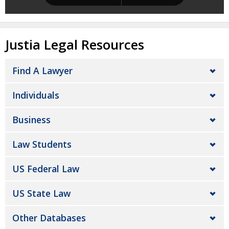
Justia Legal Resources
Find A Lawyer
Individuals
Business
Law Students
US Federal Law
US State Law
Other Databases