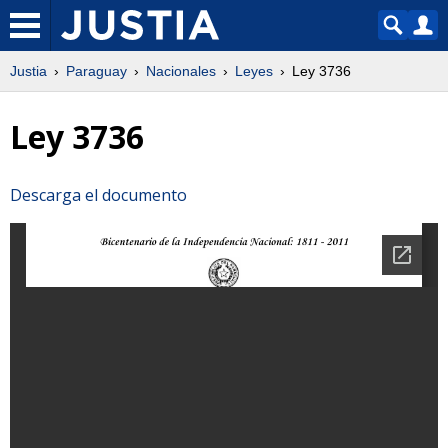
Justia
Paraguay
Nacionales
Leyes
Ley 3736
Ley 3736
Descarga el documento