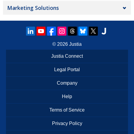
Marketing Solutions
© 2026
Justia
Justia Connect
Legal Portal
Company
Help
Terms of Service
Privacy Policy