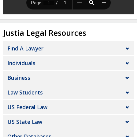
Justia Legal Resources
Find A Lawyer
Individuals
Business
Law Students
US Federal Law
US State Law
Other Databases