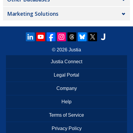
Marketing Solutions
© 2026
Justia
Justia Connect
Legal Portal
Company
Help
Terms of Service
Privacy Policy