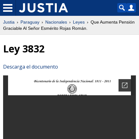
Justia
Paraguay
Nacionales
Leyes
Que Aumenta Pensión
Graciable Al Señor Esmérito Rojas Román.
Ley 3832
Descarga el documento