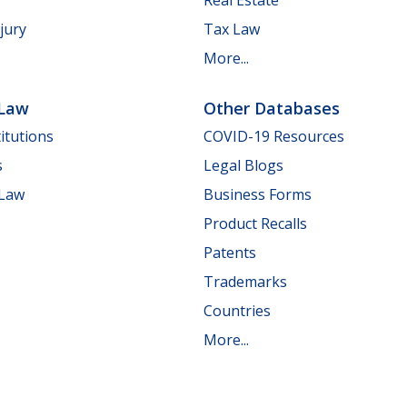
jury
Tax Law
More...
 Law
Other Databases
itutions
COVID-19 Resources
s
Legal Blogs
 Law
Business Forms
Product Recalls
Patents
Trademarks
Countries
More...