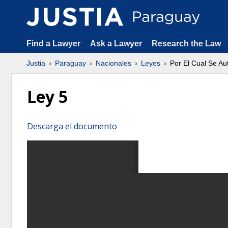
Find a Lawyer
Ask a Lawyer
Research the Law
Justia
Paraguay
Nacionales
Leyes
Por El Cual Se A
Ley 5
Descarga el documento