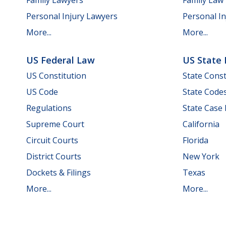
Personal Injury Lawyers
Personal In
More...
More...
US Federal Law
US State
US Constitution
State Const
US Code
State Code
Regulations
State Case
Supreme Court
California
Circuit Courts
Florida
District Courts
New York
Dockets & Filings
Texas
More...
More...