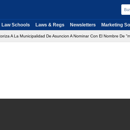
Law Schools
Laws & Regs
Newsletters
Marketing So
utoriza A La Municipalidad De Asuncion A Nominar Con El Nombre De "