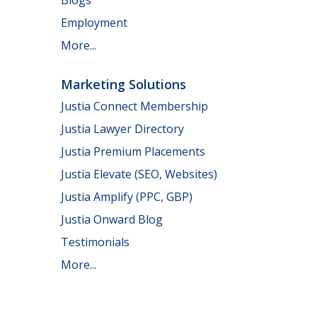
Employment
More...
Marketing Solutions
Justia Connect Membership
Justia Lawyer Directory
Justia Premium Placements
Justia Elevate (SEO, Websites)
Justia Amplify (PPC, GBP)
Justia Onward Blog
Testimonials
More...