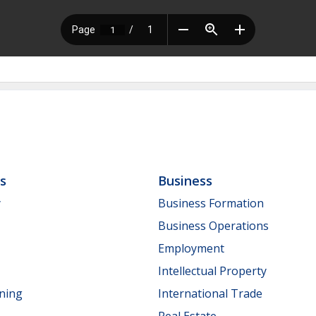
ls
Business
y
Business Formation
Business Operations
Employment
Intellectual Property
nning
International Trade
Real Estate