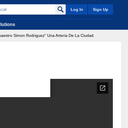
Log In
Sign Up
lutions
maestro Simon Rodriguez" Una Arteria De La Ciudad.