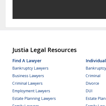
Justia Legal Resources
Find A Lawyer
Individua
Bankruptcy Lawyers
Bankruptc
Business Lawyers
Criminal
Criminal Lawyers
Divorce
Employment Lawyers
DUI
Estate Planning Lawyers
Estate Pla
Family Lawyers
Family Law