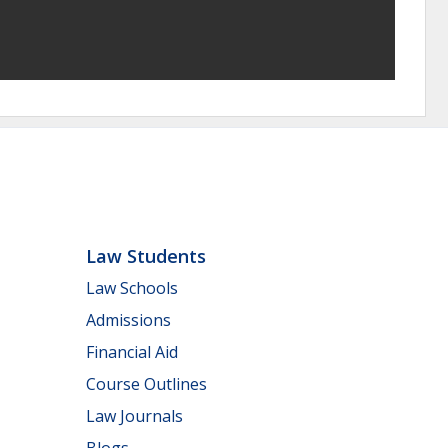
Law Students
Law Schools
Admissions
Financial Aid
Course Outlines
Law Journals
Blogs