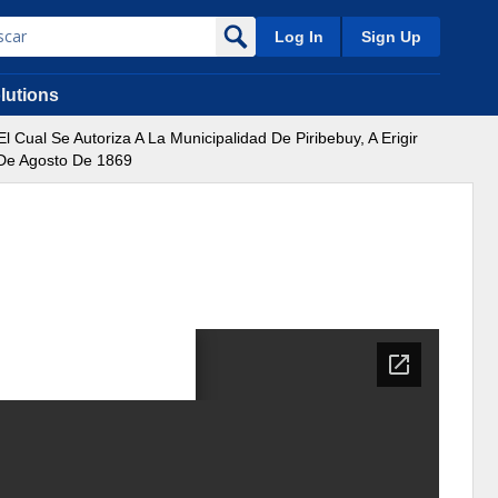
Log In
Sign Up
lutions
Cual Se Autoriza A La Municipalidad De Piribebuy, A Erigir
 De Agosto De 1869