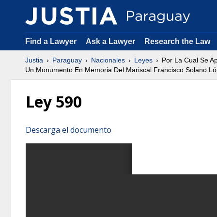
Find a Lawyer
Ask a Lawyer
Research the Law
Justia
Paraguay
Nacionales
Leyes
Por La Cual Se Ap
Un Monumento En Memoria Del Mariscal Francisco Solano Lópe
Ley 590
Descarga el documento