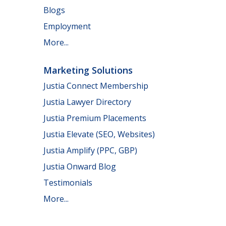
Blogs
Employment
More...
Marketing Solutions
Justia Connect Membership
Justia Lawyer Directory
Justia Premium Placements
Justia Elevate (SEO, Websites)
Justia Amplify (PPC, GBP)
Justia Onward Blog
Testimonials
More...