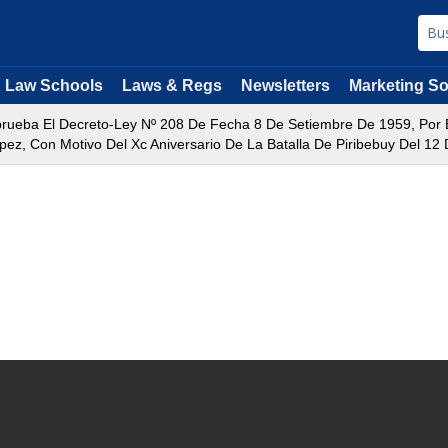
Law Schools
Laws & Regs
Newsletters
Marketing So
rueba El Decreto-Ley Nº 208 De Fecha 8 De Setiembre De 1959, Por El 
z, Con Motivo Del Xc Aniversario De La Batalla De Piribebuy Del 12