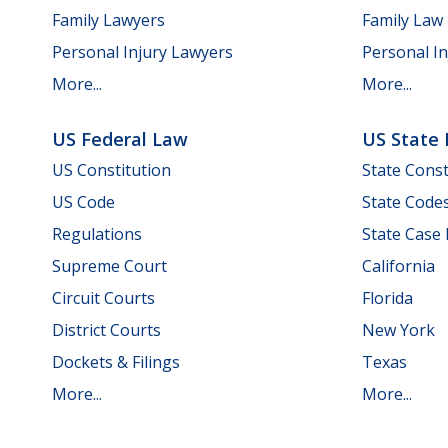
Family Lawyers
Family Law
Personal Injury Lawyers
Personal In
More...
More...
US Federal Law
US State
US Constitution
State Const
US Code
State Code
Regulations
State Case
Supreme Court
California
Circuit Courts
Florida
District Courts
New York
Dockets & Filings
Texas
More...
More...