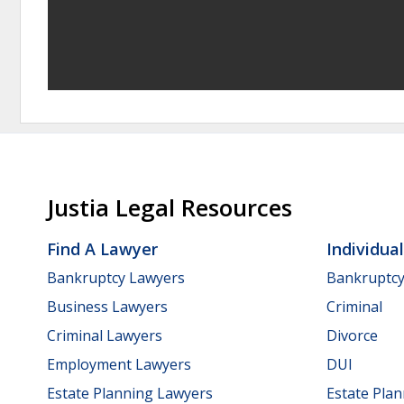
Justia Legal Resources
Find A Lawyer
Individua
Bankruptcy Lawyers
Bankruptc
Business Lawyers
Criminal
Criminal Lawyers
Divorce
Employment Lawyers
DUI
Estate Planning Lawyers
Estate Pla