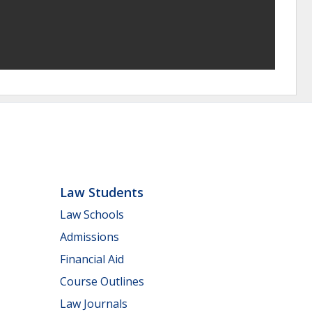
Law Students
Law Schools
Admissions
Financial Aid
Course Outlines
Law Journals