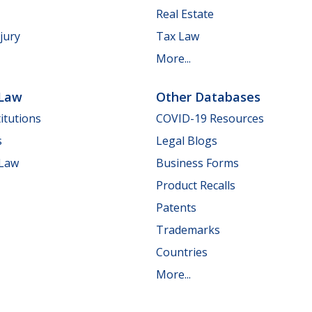
Real Estate
jury
Tax Law
More...
 Law
Other Databases
itutions
COVID-19 Resources
s
Legal Blogs
 Law
Business Forms
Product Recalls
Patents
Trademarks
Countries
More...