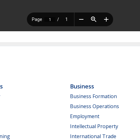
ls
Business
y
Business Formation
Business Operations
Employment
Intellectual Property
nning
International Trade