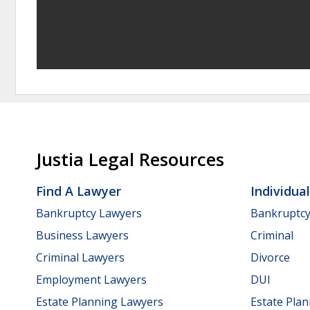
Justia Legal Resources
Find A Lawyer
Individua
Bankruptcy Lawyers
Bankruptc
Business Lawyers
Criminal
Criminal Lawyers
Divorce
Employment Lawyers
DUI
Estate Planning Lawyers
Estate Pla