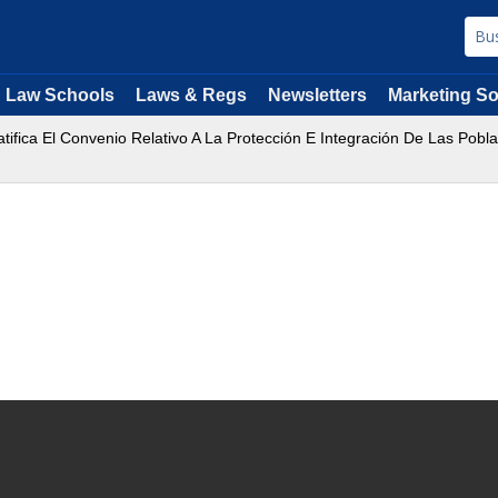
Law Schools
Laws & Regs
Newsletters
Marketing So
ifica El Convenio Relativo A La Protección E Integración De Las Pobl