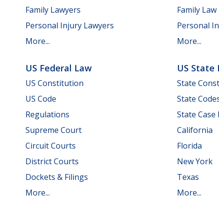
Family Lawyers
Family Law
Personal Injury Lawyers
Personal In
More...
More...
US Federal Law
US State
US Constitution
State Const
US Code
State Code
Regulations
State Case
Supreme Court
California
Circuit Courts
Florida
District Courts
New York
Dockets & Filings
Texas
More...
More...