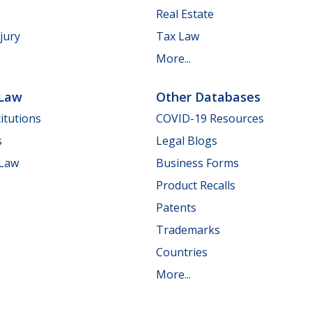
Real Estate
jury
Tax Law
More...
 Law
Other Databases
itutions
COVID-19 Resources
s
Legal Blogs
 Law
Business Forms
Product Recalls
Patents
Trademarks
Countries
More...