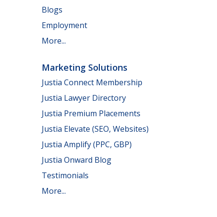
Blogs
Employment
More...
Marketing Solutions
Justia Connect Membership
Justia Lawyer Directory
Justia Premium Placements
Justia Elevate (SEO, Websites)
Justia Amplify (PPC, GBP)
Justia Onward Blog
Testimonials
More...