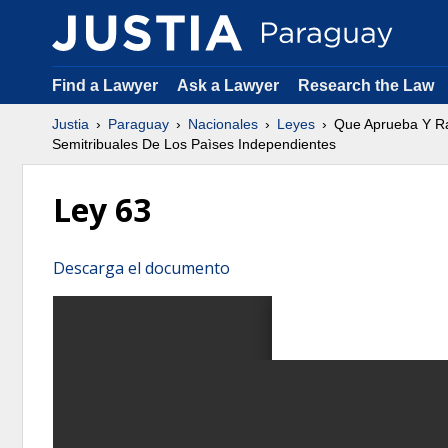
Find a Lawyer
Ask a Lawyer
Research the Law
Justia
Paraguay
Nacionales
Leyes
Que Aprueba Y Rat
Semitribuales De Los Paìses Independientes
Ley 63
Descarga el documento