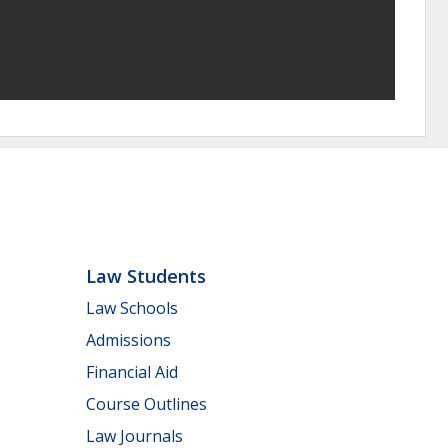
Law Students
Law Schools
Admissions
Financial Aid
Course Outlines
Law Journals