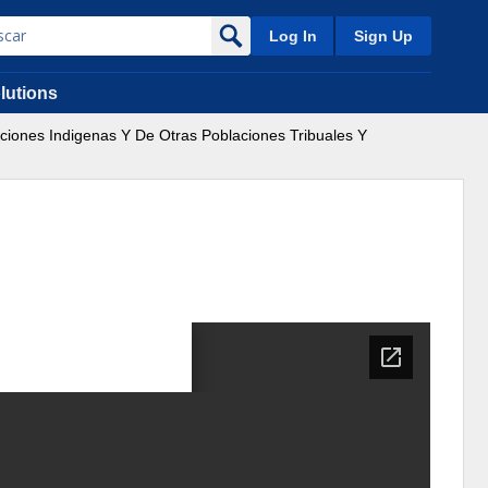
Log In
Sign Up
lutions
aciones Indigenas Y De Otras Poblaciones Tribuales Y