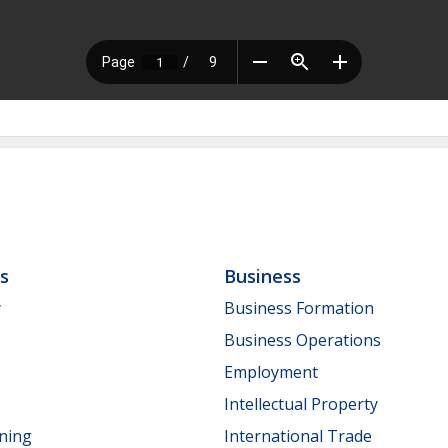
ls
Business
y
Business Formation
Business Operations
Employment
Intellectual Property
nning
International Trade