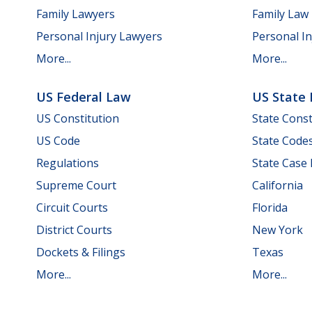
Family Lawyers
Family Law
Personal Injury Lawyers
Personal In
More...
More...
US Federal Law
US State
US Constitution
State Const
US Code
State Code
Regulations
State Case
Supreme Court
California
Circuit Courts
Florida
District Courts
New York
Dockets & Filings
Texas
More...
More...