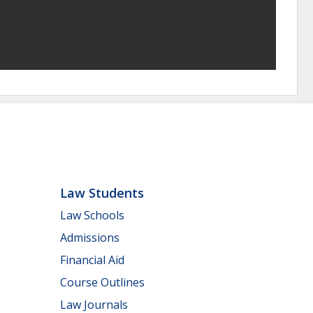
Law Students
Law Schools
Admissions
Financial Aid
Course Outlines
Law Journals