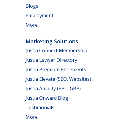
Blogs
Employment
More...
Marketing Solutions
Justia Connect Membership
Justia Lawyer Directory
Justia Premium Placements
Justia Elevate (SEO, Websites)
Justia Amplify (PPC, GBP)
Justia Onward Blog
Testimonials
More...