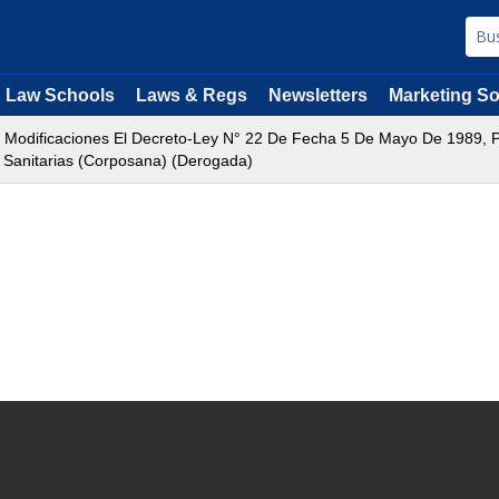
Law Schools
Laws & Regs
Newsletters
Marketing So
Modificaciones El Decreto-Ley N° 22 De Fecha 5 De Mayo De 1989, Po
 Sanitarias (Corposana) (Derogada)