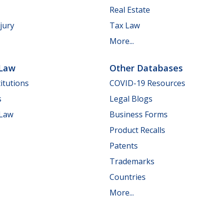
Real Estate
jury
Tax Law
More...
 Law
Other Databases
itutions
COVID-19 Resources
s
Legal Blogs
 Law
Business Forms
Product Recalls
Patents
Trademarks
Countries
More...