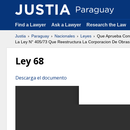
Find a Lawyer
Ask a Lawyer
Research the Law
Justia
Paraguay
Nacionales
Leyes
Que Aprueba Con 
La Ley N° 405/73 Que Reestructura La Corporacion De Obras
Ley 68
Descarga el documento