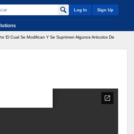
Log In
Sign Up
lutions
r El Cual Se Modifican Y Se Suprimen Algunos Articulos De