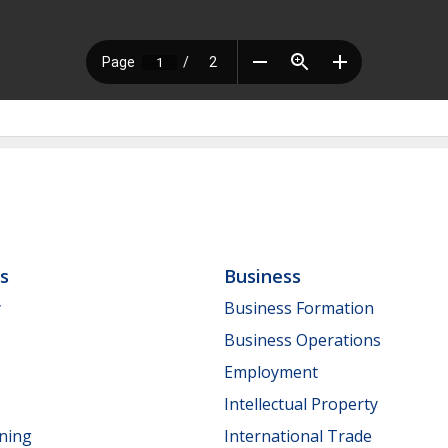
ls
Business
y
Business Formation
Business Operations
Employment
Intellectual Property
nning
International Trade