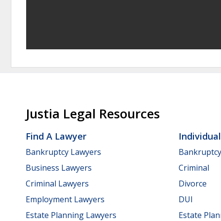
Justia Legal Resources
Find A Lawyer
Individua
Bankruptcy Lawyers
Bankruptc
Business Lawyers
Criminal
Criminal Lawyers
Divorce
Employment Lawyers
DUI
Estate Planning Lawyers
Estate Pla