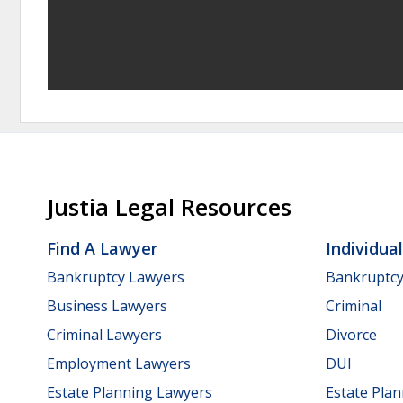
Justia Legal Resources
Find A Lawyer
Individua
Bankruptcy Lawyers
Bankruptc
Business Lawyers
Criminal
Criminal Lawyers
Divorce
Employment Lawyers
DUI
Estate Planning Lawyers
Estate Pla