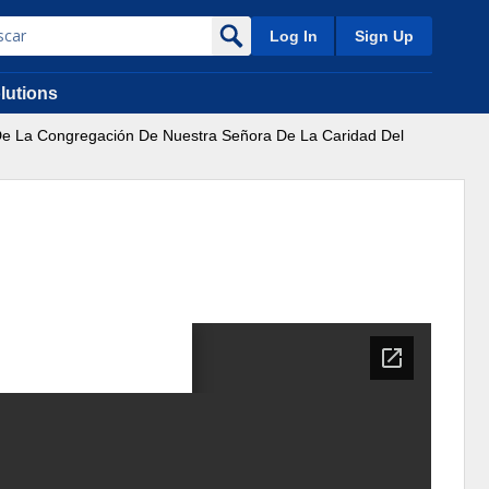
Log In
Sign Up
lutions
De La Congregación De Nuestra Señora De La Caridad Del