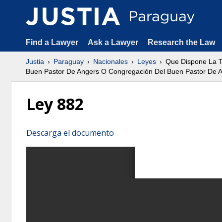
Find a Lawyer
Ask a Lawyer
Research the Law
Justia
Paraguay
Nacionales
Leyes
Que Dispone La T
Buen Pastor De Angers O Congregación Del Buen Pastor De 
Ley 882
Descarga el documento