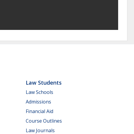
Law Students
Law Schools
Admissions
Financial Aid
Course Outlines
Law Journals