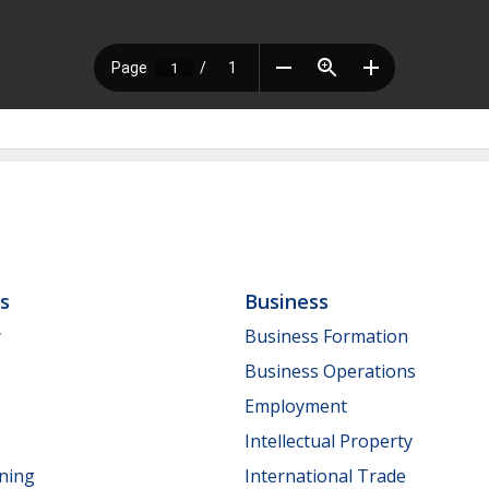
ls
Business
y
Business Formation
Business Operations
Employment
Intellectual Property
nning
International Trade