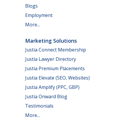
Blogs
Employment
More...
Marketing Solutions
Justia Connect Membership
Justia Lawyer Directory
Justia Premium Placements
Justia Elevate (SEO, Websites)
Justia Amplify (PPC, GBP)
Justia Onward Blog
Testimonials
More...