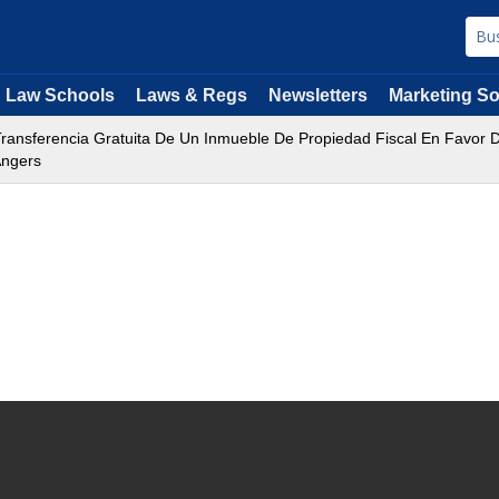
Law Schools
Laws & Regs
Newsletters
Marketing So
ransferencia Gratuita De Un Inmueble De Propiedad Fiscal En Favor 
Angers