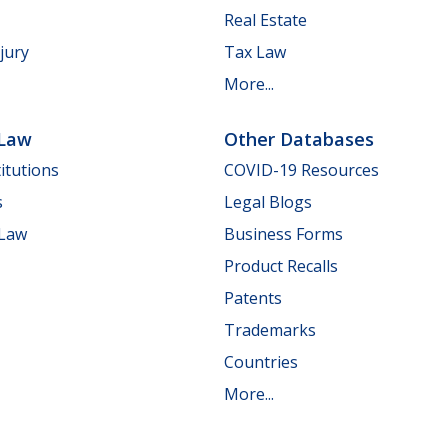
Real Estate
jury
Tax Law
More...
 Law
Other Databases
itutions
COVID-19 Resources
s
Legal Blogs
 Law
Business Forms
Product Recalls
Patents
Trademarks
Countries
More...