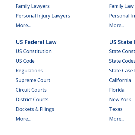
Family Lawyers
Family Law
Personal Injury Lawyers
Personal In
More...
More...
US Federal Law
US State
US Constitution
State Const
US Code
State Code
Regulations
State Case
Supreme Court
California
Circuit Courts
Florida
District Courts
New York
Dockets & Filings
Texas
More...
More...