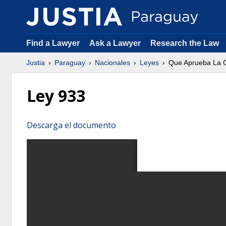
Find a Lawyer
Ask a Lawyer
Research the Law
Justia
Paraguay
Nacionales
Leyes
Que Aprueba La C
Ley 933
Descarga el documento