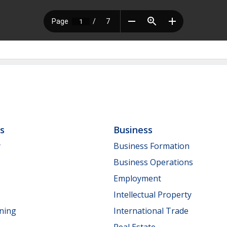
ls
Business
y
Business Formation
Business Operations
Employment
Intellectual Property
nning
International Trade
Real Estate