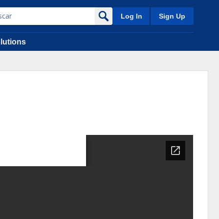
Log In
Sign Up
lutions