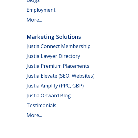
Employment
More...
Marketing Solutions
Justia Connect Membership
Justia Lawyer Directory
Justia Premium Placements
Justia Elevate (SEO, Websites)
Justia Amplify (PPC, GBP)
Justia Onward Blog
Testimonials
More...