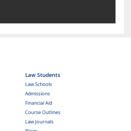
Law Students
Law Schools
Admissions
Financial Aid
Course Outlines
Law Journals
Blogs