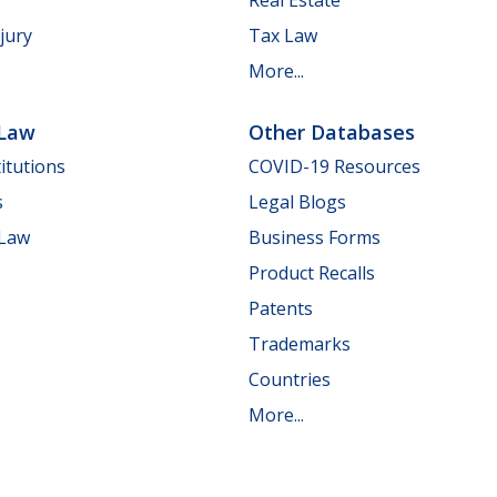
jury
Tax Law
More...
 Law
Other Databases
itutions
COVID-19 Resources
s
Legal Blogs
 Law
Business Forms
Product Recalls
Patents
Trademarks
Countries
More...