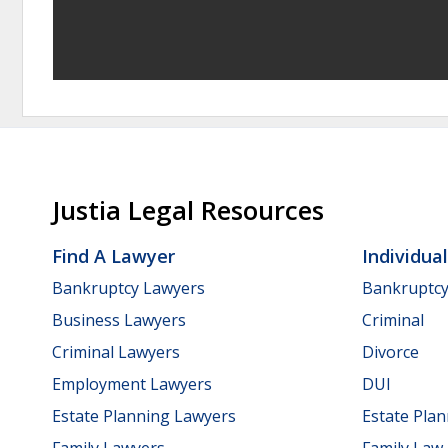
Justia Legal Resources
Find A Lawyer
Individua
Bankruptcy Lawyers
Bankruptc
Business Lawyers
Criminal
Criminal Lawyers
Divorce
Employment Lawyers
DUI
Estate Planning Lawyers
Estate Pla
Family Lawyers
Family Law