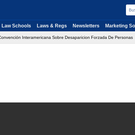
Law Schools
Laws & Regs
Newsletters
Marketing So
onvención Interamericana Sobre Desaparicion Forzada De Personas