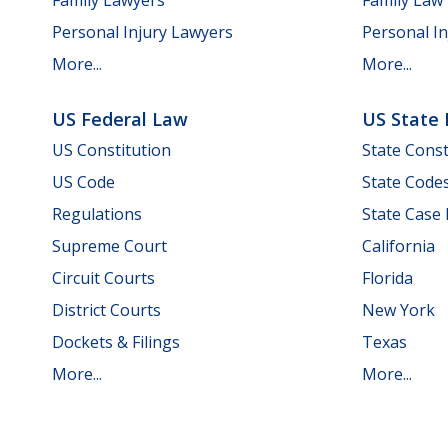
Personal Injury Lawyers
Personal In
More...
More...
US Federal Law
US State
US Constitution
State Const
US Code
State Code
Regulations
State Case
Supreme Court
California
Circuit Courts
Florida
District Courts
New York
Dockets & Filings
Texas
More...
More...