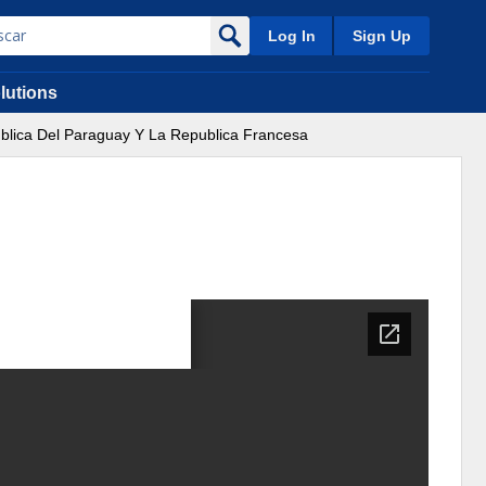
Log In
Sign Up
lutions
ublica Del Paraguay Y La Republica Francesa