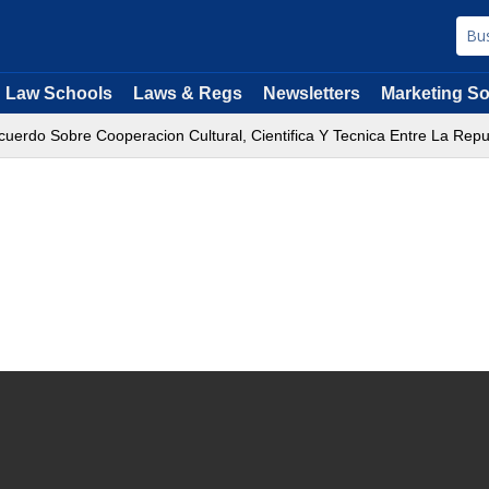
Law Schools
Laws & Regs
Newsletters
Marketing So
uerdo Sobre Cooperacion Cultural, Cientifica Y Tecnica Entre La Rep