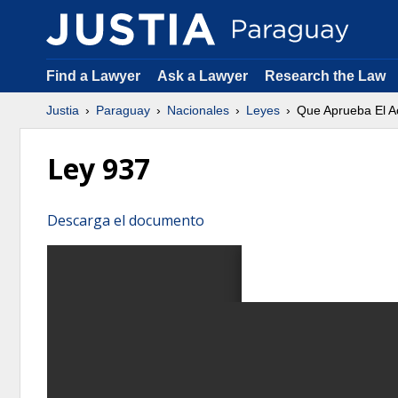
Find a Lawyer
Ask a Lawyer
Research the Law
Justia
Paraguay
Nacionales
Leyes
Que Aprueba El Ac
Ley 937
Descarga el documento