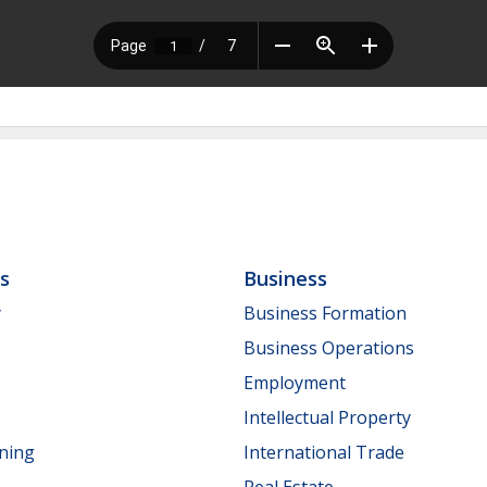
ls
Business
y
Business Formation
Business Operations
Employment
Intellectual Property
nning
International Trade
Real Estate