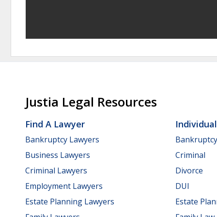
Justia Legal Resources
Find A Lawyer
Individua
Bankruptcy Lawyers
Bankruptc
Business Lawyers
Criminal
Criminal Lawyers
Divorce
Employment Lawyers
DUI
Estate Planning Lawyers
Estate Pla
Family Lawyers
Family Law