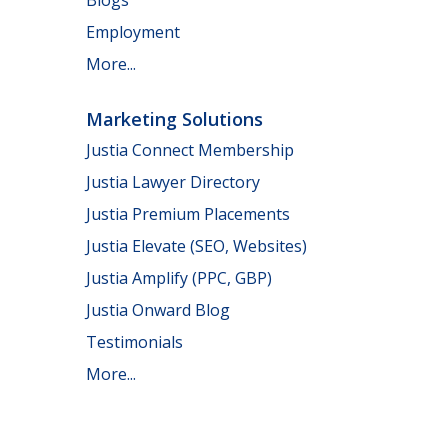
Employment
More...
Marketing Solutions
Justia Connect Membership
Justia Lawyer Directory
Justia Premium Placements
Justia Elevate (SEO, Websites)
Justia Amplify (PPC, GBP)
Justia Onward Blog
Testimonials
More...