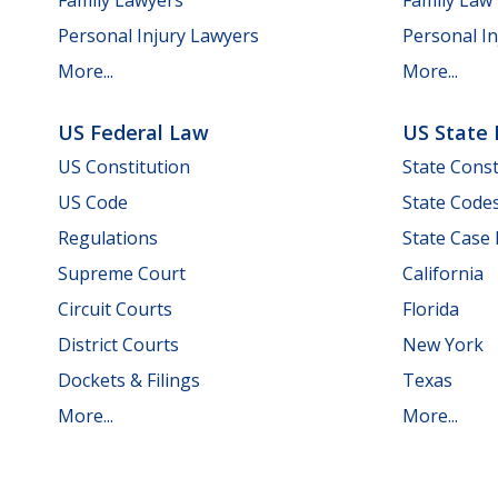
Personal Injury Lawyers
Personal In
More...
More...
US Federal Law
US State
US Constitution
State Const
US Code
State Code
Regulations
State Case
Supreme Court
California
Circuit Courts
Florida
District Courts
New York
Dockets & Filings
Texas
More...
More...