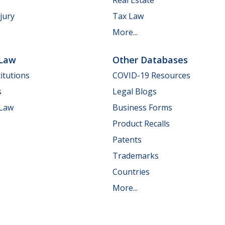
jury
Tax Law
More...
 Law
Other Databases
itutions
COVID-19 Resources
s
Legal Blogs
 Law
Business Forms
Product Recalls
Patents
Trademarks
Countries
More...