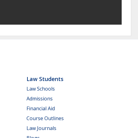
Law Students
Law Schools
Admissions
Financial Aid
Course Outlines
Law Journals
Blogs