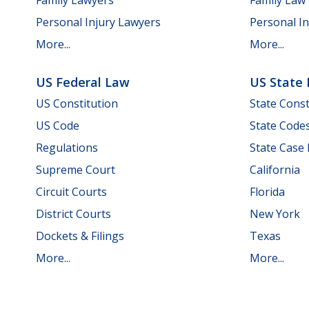
Personal Injury Lawyers
Personal In
More...
More...
US Federal Law
US State
US Constitution
State Const
US Code
State Code
Regulations
State Case
Supreme Court
California
Circuit Courts
Florida
District Courts
New York
Dockets & Filings
Texas
More...
More...