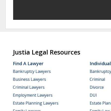
Justia Legal Resources
Find A Lawyer
Individua
Bankruptcy Lawyers
Bankruptc
Business Lawyers
Criminal
Criminal Lawyers
Divorce
Employment Lawyers
DUI
Estate Planning Lawyers
Estate Pla
Family Lawyers
Family Law