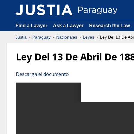
Find a Lawyer
Ask a Lawyer
Research the Law
Justia
Paraguay
Nacionales
Leyes
Ley Del 13 De Ab
Ley Del 13 De Abril De 
Descarga el documento