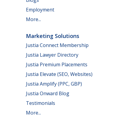
Employment
More...
Marketing Solutions
Justia Connect Membership
Justia Lawyer Directory
Justia Premium Placements
Justia Elevate (SEO, Websites)
Justia Amplify (PPC, GBP)
Justia Onward Blog
Testimonials
More...