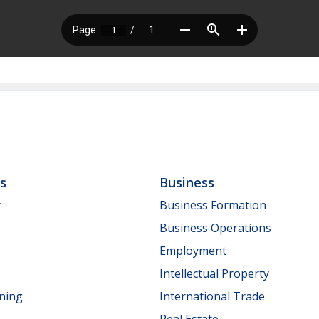
ls
Business
y
Business Formation
Business Operations
Employment
Intellectual Property
nning
International Trade
Real Estate