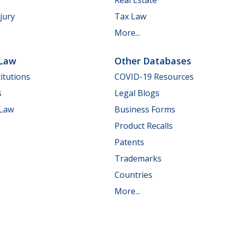
jury
Tax Law
More...
 Law
Other Databases
itutions
COVID-19 Resources
s
Legal Blogs
 Law
Business Forms
Product Recalls
Patents
Trademarks
Countries
More...