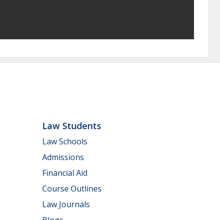
Law Students
Law Schools
Admissions
Financial Aid
Course Outlines
Law Journals
Blogs