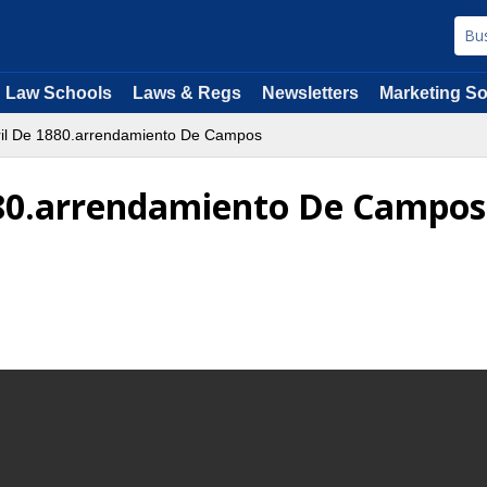
Law Schools
Laws & Regs
Newsletters
Marketing So
ril De 1880.arrendamiento De Campos
1880.arrendamiento De Campos