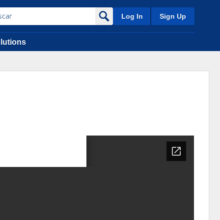
Log In
Sign Up
lutions