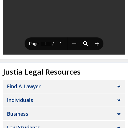
Justia Legal Resources
Find A Lawyer
Individuals
Business
Law Students