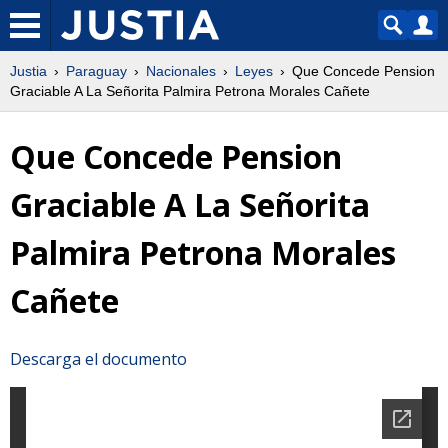
Justia
Paraguay
Nacionales
Leyes
Que Concede Pension
Graciable A La Señorita Palmira Petrona Morales Cañete
Que Concede Pension
Graciable A La Señorita
Palmira Petrona Morales
Cañete
Descarga el documento