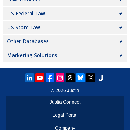
US Federal Law
US State Law
Other Databases
Marketing Solutions
© 2026
Justia
Justia Connect
Legal Portal
Company