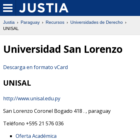
Justia
Paraguay
Recursos
Universidades de Derecho
UNISAL
Universidad San Lorenzo
Descarga en formato vCard
UNISAL
http://www.unisal.edu.py
San Lorenzo Coronel Bogado 418
.
,
paraguay
Teléfono
+595 21 576 036
Oferta Académica