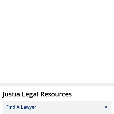
Justia Legal Resources
Find A Lawyer