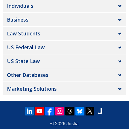
Individuals
Business
Law Students
US Federal Law
US State Law
Other Databases
Marketing Solutions
© 2026
Justia