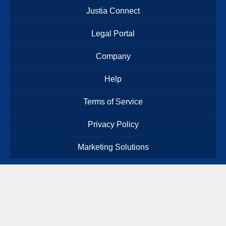
Justia Connect
Legal Portal
Company
Help
Terms of Service
Privacy Policy
Marketing Solutions